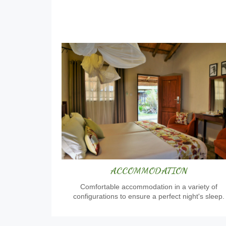
ACCOMMODATION
Comfortable accommodation in a variety of
configurations to ensure a perfect night's sleep.