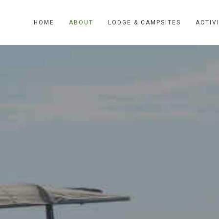
HOME
ABOUT
LODGE & CAMPSITES
ACTIV