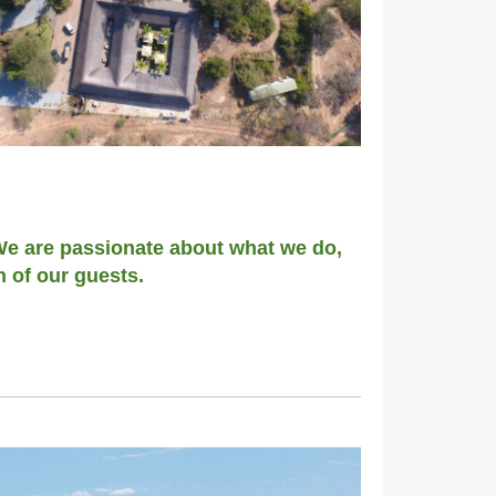
 We are passionate about what we do,
h of our guests.