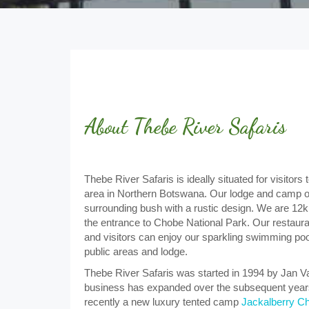
About Thebe River Safaris
Thebe River Safaris is ideally situated for visito
area in Northern Botswana. Our lodge and camp o
surrounding bush with a rustic design. We are 1
the entrance to Chobe National Park. Our restaur
and visitors can enjoy our sparkling swimming pool
public areas and lodge.
Thebe River Safaris was started in 1994 by Jan V
business has expanded over the subsequent years
recently a new luxury tented camp
Jackalberry C