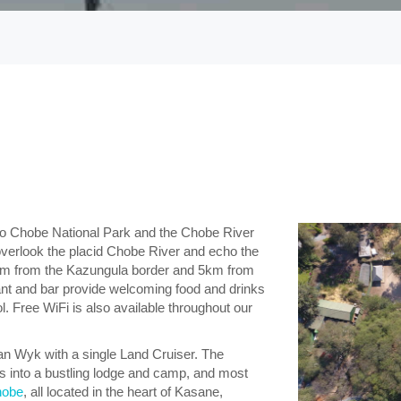
rs to Chobe National Park and the Chobe River
verlook the placid Chobe River and echo the
2km from the Kazungula border and 5km from
ant and bar provide welcoming food and drinks
. Free WiFi is also available throughout our
an Wyk with a single Land Cruiser. The
 into a bustling lodge and camp, and most
hobe
, all located in the heart of Kasane,