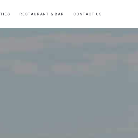
ITIES
RESTAURANT & BAR
CONTACT US