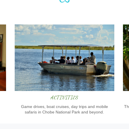
ACTIVITIES
Game drives, boat cruises, day trips and mobile
Th
safaris in Chobe National Park and beyond.