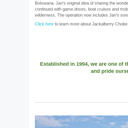
Botswana. Jan’s original idea of sharing the wonde
continued with game drives, boat cruises and mobile
wilderness. The operation now includes Jan’s son
Click here
to learn more about Jackalberry Chobe
Established in 1994, we are one of 
and pride ourse