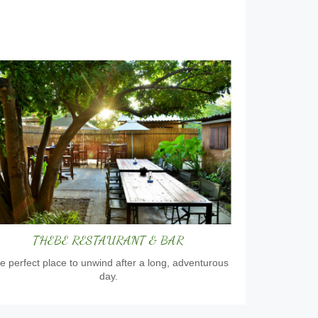
THEBE RESTAURANT & BAR
e perfect place to unwind after a long, adventurous
day.