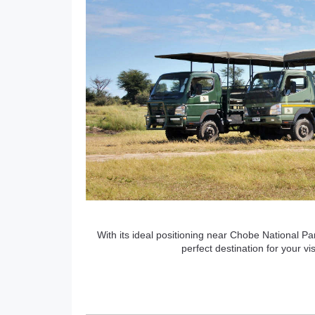
With its ideal positioning near Chobe National Par
perfect destination for your 