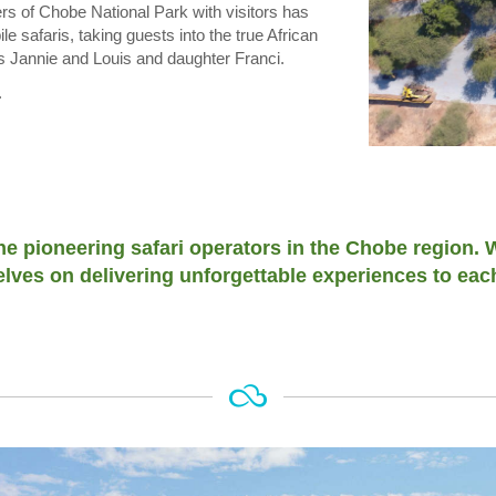
rs of Chobe National Park with visitors has
 safaris, taking guests into the true African
s Jannie and Louis and daughter Franci.
.
the pioneering safari operators in the Chobe region.
lves on delivering unforgettable experiences to eac