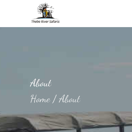
About
Home
/
About