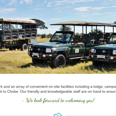
k and an array of convenient on-site facilities including a lodge, camps
visit to Chobe. Our friendly and knowledgeable staff are on hand to ens
- We look forward to welcoming you!