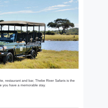
ite, restaurant and bar, Thebe River Safaris is the
ure you have a memorable stay.